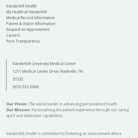
Vanderbilt Health
My Health at Vanderbilt
Medical Record Information
Patient & Visitor Information
Request an Appointment
Careers
Price Transparency
Vanderbilt University Medical Center
1211 Medical Center Drive, Nashville, TN
37232
(615) 322-5000
Our Vision:
The world leader in advancing personalized health
Our Mission:
Personalizing the patient experience through our caring
spirit and distinctive capabilities
Vanderbilt Health is committed to fostering an environment where