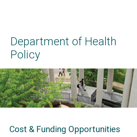
Skip
to
main
Department of Health
content
Policy
Cost & Funding Opportunities