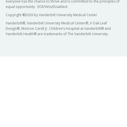
everyone has the chance to thrive and is committed to the principles of
equal opportunity. EOE/Vets/Disabled.
Copyright
©
2026 by Vanderbilt University Medical Center
Vanderbilt®, Vanderbilt University Medical Center®, V Oak Leaf
Design®, Monroe Carell Jr. Children’s Hospital at Vanderbilt® and
Vanderbilt Health® are trademarks of The Vanderbilt University.