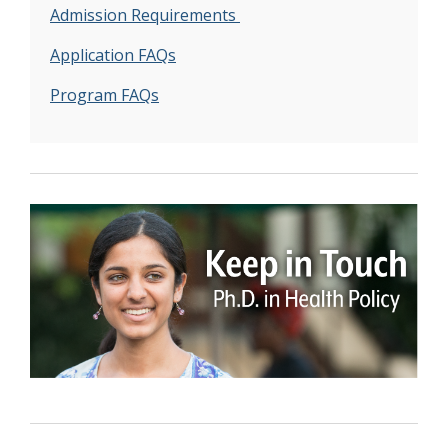
Admission Requirements
Application FAQs
Program FAQs