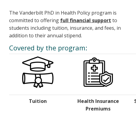
The Vanderbilt PhD in Health Policy program is
committed to offering
full financial support
to
students including tuition, insurance, and fees, in
addition to their annual stipend.
Covered by the program:
Tuition
Health Insurance
Premiums