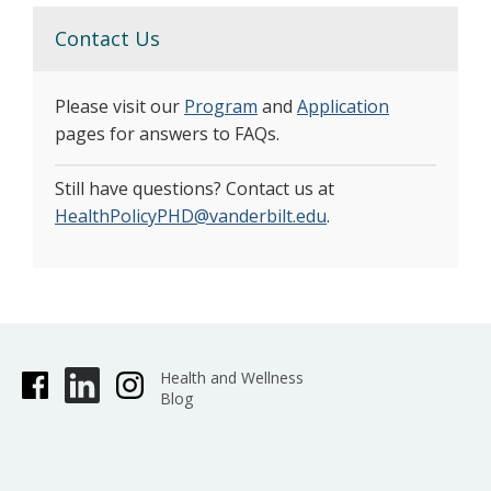
Contact Us
Please visit our
Program
and
Application
pages for answers to FAQs.
Still have questions? Contact us at
HealthPolicyPHD@vanderbilt.edu
.
Health and Wellness
Blog