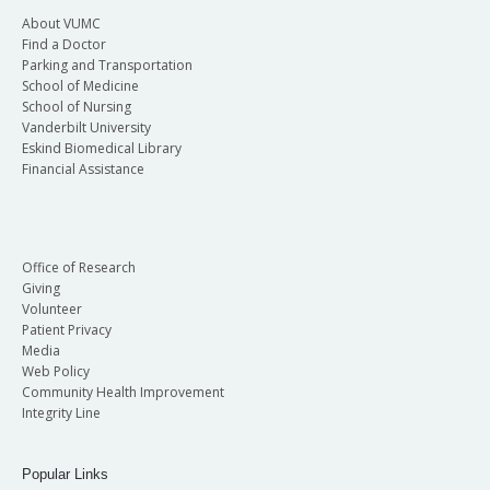
About VUMC
Find a Doctor
Parking and Transportation
School of Medicine
School of Nursing
Vanderbilt University
Eskind Biomedical Library
Financial Assistance
Office of Research
Giving
Volunteer
Patient Privacy
Media
Web Policy
Community Health Improvement
Integrity Line
Popular Links