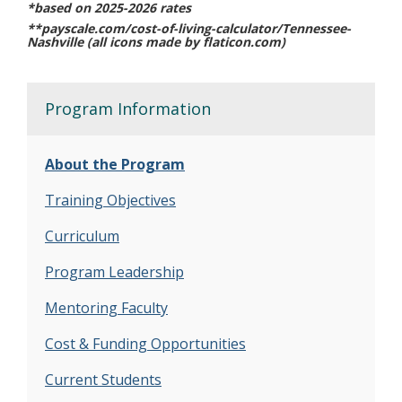
*based on 2025-2026 rates
**payscale.com/cost-of-living-calculator/Tennessee-
Nashville (all icons made by flaticon.com)
Program Information
About the Program
Training Objectives
Curriculum
Program Leadership
Mentoring Faculty
Cost & Funding Opportunities
Current Students