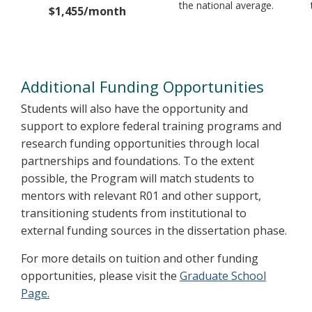
the national average.
$1,455/month
Additional Funding Opportunities
Students will also have the opportunity and
support to explore federal training programs and
research funding opportunities through local
partnerships and foundations. To the extent
possible, the Program will match students to
mentors with relevant R01 and other support,
transitioning students from institutional to
external funding sources in the dissertation phase.
For more details on tuition and other funding
opportunities, please visit the
Graduate School
Page.