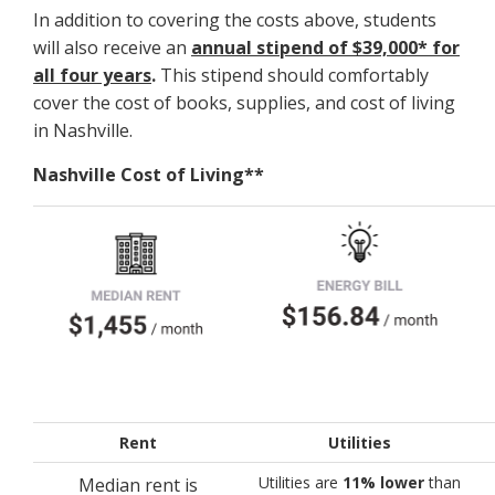
In addition to covering the costs above, students
will also receive an
annual stipend of $39,000* for
all four years
.
This stipend should comfortably
cover the cost of books, supplies, and cost of living
in Nashville.
Nashville Cost of Living**
Rent
Utilities
Utilities are
11% lower
than
Median rent is