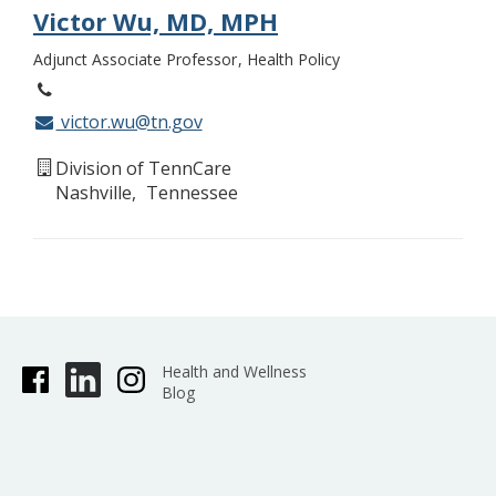
Victor Wu, MD, MPH
Adjunct Associate Professor
Health Policy
victor.wu@tn.gov
Division of TennCare
Nashville
Tennessee
Health and Wellness
Blog