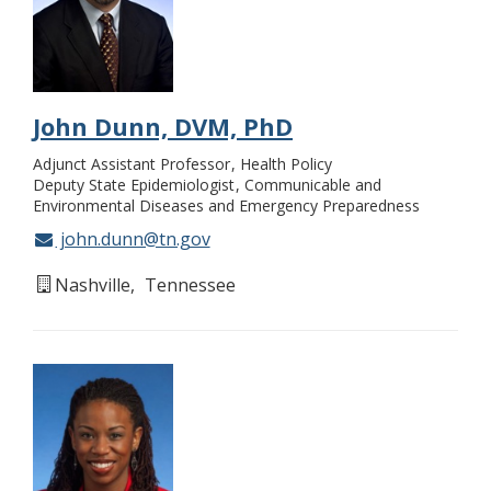
John Dunn, DVM, PhD
Adjunct Assistant Professor
Health Policy
Deputy State Epidemiologist
Communicable and
Environmental Diseases and Emergency Preparedness
john.dunn@tn.gov
Nashville
Tennessee