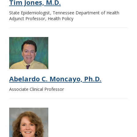
Tim Jones, M.D.
State Epidemiologist
Tennessee Department of Health
Adjunct Professor
Health Policy
Abelardo C. Moncayo, Ph.D.
Associate Clinical Professor