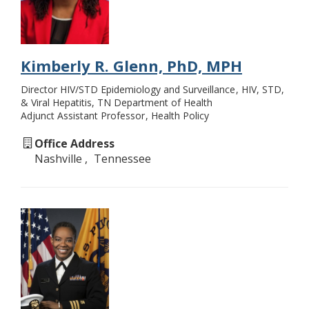
Kimberly R. Glenn, PhD, MPH
Director HIV/STD Epidemiology and Surveillance
HIV, STD,
& Viral Hepatitis, TN Department of Health
Adjunct Assistant Professor
Health Policy
Office Address
Nashville
Tennessee