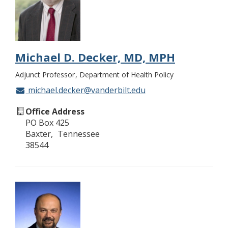
Michael D. Decker, MD, MPH
Adjunct Professor
Department of Health Policy
michael.decker@vanderbilt.edu
Office Address
PO Box 425
Baxter
Tennessee
38544