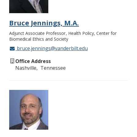
Bruce Jennings, M.A.
Adjunct Associate Professor
Health Policy, Center for
Biomedical Ethics and Society
bruce.jennings@vanderbilt.edu
Office Address
Nashville
Tennessee