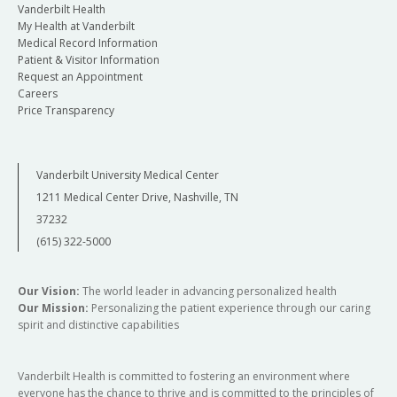
Vanderbilt Health
My Health at Vanderbilt
Medical Record Information
Patient & Visitor Information
Request an Appointment
Careers
Price Transparency
Vanderbilt University Medical Center
1211 Medical Center Drive, Nashville, TN
37232
(615) 322-5000
Our Vision:
The world leader in advancing personalized health
Our Mission:
Personalizing the patient experience through our caring
spirit and distinctive capabilities
Vanderbilt Health is committed to fostering an environment where
everyone has the chance to thrive and is committed to the principles of