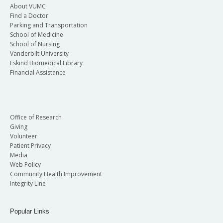
About VUMC
Find a Doctor
Parking and Transportation
School of Medicine
School of Nursing
Vanderbilt University
Eskind Biomedical Library
Financial Assistance
Office of Research
Giving
Volunteer
Patient Privacy
Media
Web Policy
Community Health Improvement
Integrity Line
Popular Links