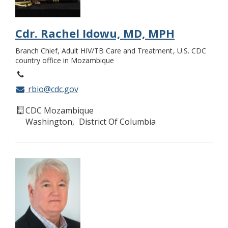
Cdr. Rachel Idowu, MD, MPH
Branch Chief, Adult HIV/TB Care and Treatment
U.S. CDC
country office in Mozambique
rbio@cdc.gov
CDC Mozambique
Washington
District Of Columbia