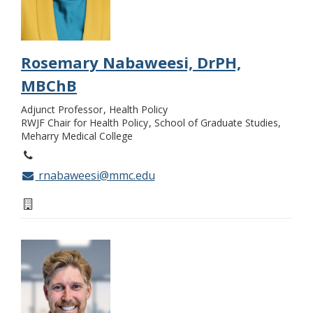
Rosemary Nabaweesi, DrPH,
MBChB
Adjunct Professor
Health Policy
RWJF Chair for Health Policy
School of Graduate Studies,
Meharry Medical College
rnabaweesi@mmc.edu