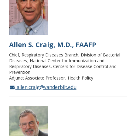
Allen S. Craig, M.D., FAAFP
Chief, Respiratory Diseases Branch, Division of Bacterial
Diseases
National Center for Immunization and
Respiratory Diseases, Centers for Disease Control and
Prevention
Adjunct Associate Professor
Health Policy
allen.craig@vanderbilt.edu