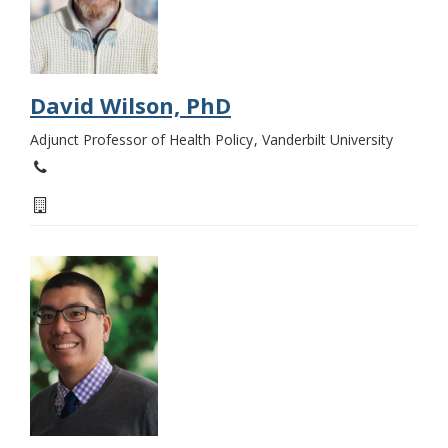
David Wilson, PhD
Adjunct Professor of Health Policy
Vanderbilt University