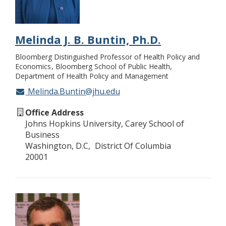
Melinda J. B. Buntin, Ph.D.
Bloomberg Distinguished Professor of Health Policy and
Economics
Bloomberg School of Public Health,
Department of Health Policy and Management
Melinda.Buntin@jhu.edu
Office Address
Johns Hopkins University, Carey School of
Business
Washington, D.C
District Of Columbia
20001