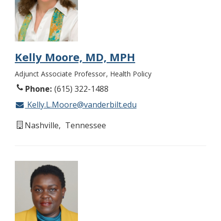
Kelly Moore, MD, MPH
Adjunct Associate Professor
Health Policy
Phone
(615) 322-1488
Kelly.L.Moore@vanderbilt.edu
Nashville
Tennessee