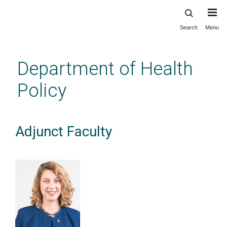
Search
Menu
Skip
to
main
Department of Health
content
Policy
Adjunct Faculty