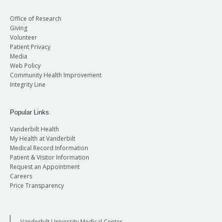
Office of Research
Giving
Volunteer
Patient Privacy
Media
Web Policy
Community Health Improvement
Integrity Line
Popular Links
Vanderbilt Health
My Health at Vanderbilt
Medical Record Information
Patient & Visitor Information
Request an Appointment
Careers
Price Transparency
Vanderbilt University Medical Center