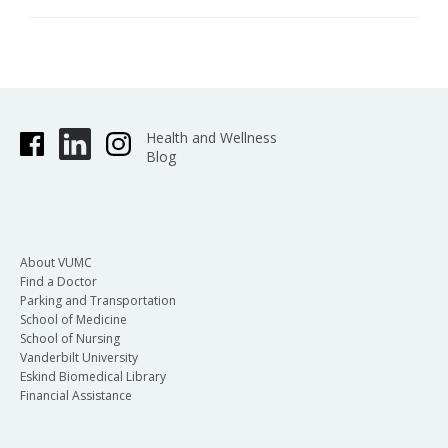
Health and Wellness
Blog
About VUMC
Find a Doctor
Parking and Transportation
School of Medicine
School of Nursing
Vanderbilt University
Eskind Biomedical Library
Financial Assistance