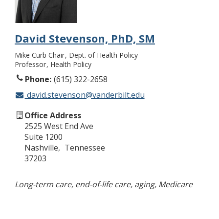
David Stevenson, PhD, SM
Mike Curb Chair
Dept. of Health Policy
Professor
Health Policy
Phone
(615) 322-2658
david.stevenson@vanderbilt.edu
Office Address
2525 West End Ave
Suite 1200
Nashville
Tennessee
37203
Long-term care, end-of-life care, aging, Medicare