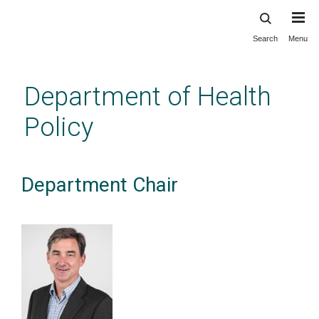
Search
Menu
Skip
to
main
Department of Health
content
Policy
Department Chair