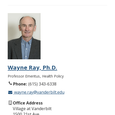
Wayne Ray, Ph.D.
Professor Emeritus
Health Policy
Phone
(615) 343-6338
wayne.ray@vanderbilt.edu
Office Address
Village at Vanderbilt
1500 21st Ave