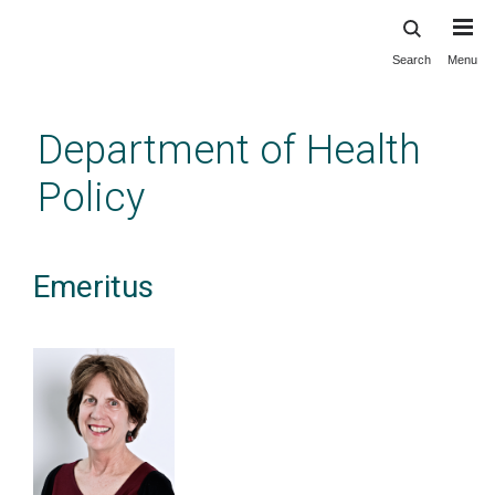
Search
Menu
Skip
to
main
Department of Health
content
Policy
Emeritus