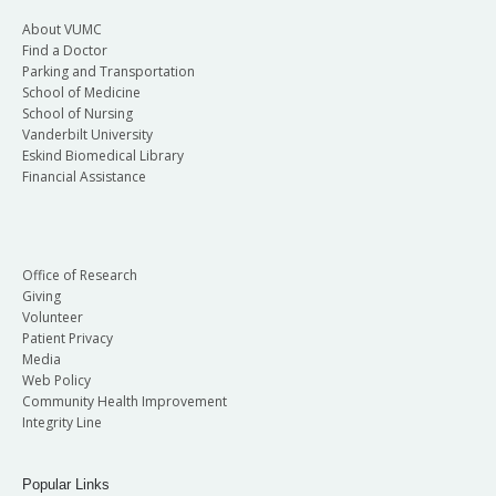
About VUMC
Find a Doctor
Parking and Transportation
School of Medicine
School of Nursing
Vanderbilt University
Eskind Biomedical Library
Financial Assistance
Office of Research
Giving
Volunteer
Patient Privacy
Media
Web Policy
Community Health Improvement
Integrity Line
Popular Links