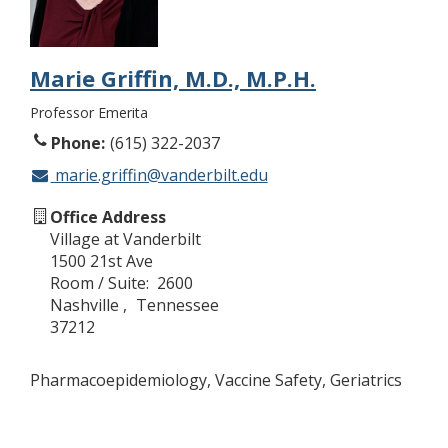
Marie Griffin, M.D., M.P.H.
Professor Emerita
Phone
(615) 322-2037
marie.griffin@vanderbilt.edu
Office Address
Village at Vanderbilt
1500 21st Ave
Room / Suite
2600
Nashville
Tennessee
37212
Pharmacoepidemiology, Vaccine Safety, Geriatrics