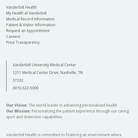
Vanderbilt Health
My Health at Vanderbilt
Medical Record Information
Patient & Visitor Information
Request an Appointment
Careers
Price Transparency
Vanderbilt University Medical Center
1211 Medical Center Drive, Nashville, TN
37232
(615) 322-5000
Our Vision:
The world leader in advancing personalized health
Our Mission:
Personalizing the patient experience through our caring
spirit and distinctive capabilities
Vanderbilt Health is committed to fostering an environment where