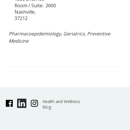
Room / Suite
2600
Nashville
37212
Pharmacoepidemiology, Geriatrics, Preventive
Medicine
Health and Wellness
Blog